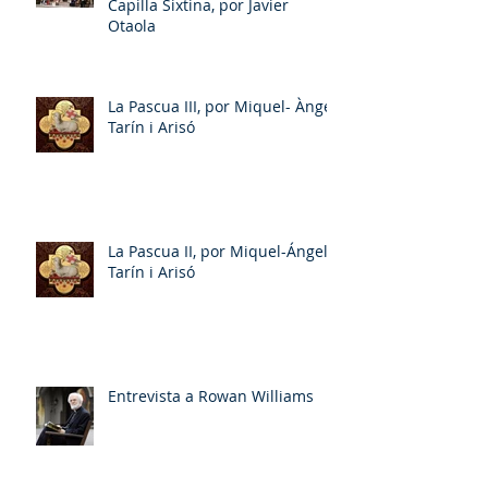
Capilla Sixtina, por Javier
Otaola
La Pascua III, por Miquel- Àngel
Tarín i Arisó
La Pascua II, por Miquel-Ángel
Tarín i Arisó
Entrevista a Rowan Williams