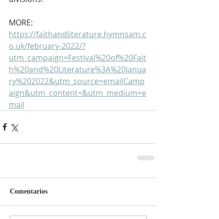
MORE: 
https://faithandliterature.hymnsam.c
o.uk/february-2022/?
utm_campaign=Festival%20of%20Fait
h%20and%20Literature%3A%20Janua
ry%202022&utm_source=emailCamp
aign&utm_content=&utm_medium=e
mail
Comentarios