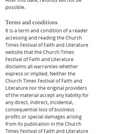
possible.
Terms and conditions
It is a term and condition of a reader 
accessing and reading the Church 
Times Festival of Faith and Literature 
website that the Church Times 
Festival of Faith and Literature 
disclaims all warranties whether 
express or implied. Neither the 
Church Times Festival of Faith and 
Literature nor the original providers 
of the material accept any liability for 
any direct, indirect, incidental, 
consequential loss of business 
profits or special damages arising 
from its publication in the Church 
Times Festival of Faith and Literature 