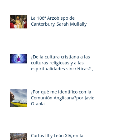
La 106ª Arzobispo de
Canterbury, Sarah Mullally
¿De la cultura cristiana a las
culturas religiosas y a las
espiritualidades sincréticas? ,
porMiquel - Àngel Tarín i Arisó
¿Por qué me identifico con la
Comunión Anglicana?por Javier
Otaola
Carlos III y León XIV, en la