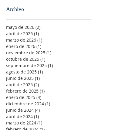
Archivo
mayo de 2026
(2)
2 entradas
abril de 2026
(1)
1 entrada
marzo de 2026
(1)
1 entrada
enero de 2026
(1)
1 entrada
noviembre de 2025
(1)
1 entrada
octubre de 2025
(1)
1 entrada
septiembre de 2025
(1)
1 entrada
agosto de 2025
(1)
1 entrada
junio de 2025
(1)
1 entrada
abril de 2025
(2)
2 entradas
febrero de 2025
(1)
1 entrada
enero de 2025
(4)
4 entradas
diciembre de 2024
(1)
1 entrada
junio de 2024
(4)
4 entradas
abril de 2024
(1)
1 entrada
marzo de 2024
(1)
1 entrada
febrero de 2024
(1)
1 entrada
diciembre de 2023
(6)
6 entradas