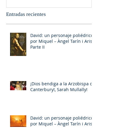
Entradas recientes
David: un personaje poliédrico,
por Miquel – Àngel Tarín i Arisó
Parte II
¡Dios bendiga a la Arzobispa de
Canterbury!, Sarah Mullally!
David: un personaje poliédrico,
por Miquel – Àngel Tarín i Arisó