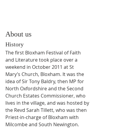
About us
History
The first Bloxham Festival of Faith 
and Literature took place over a 
weekend in October 2011 at St 
Mary’s Church, Bloxham. It was the 
idea of Sir Tony Baldry, then MP for 
North Oxfordshire and the Second 
Church Estates Commissioner, who 
lives in the village, and was hosted by 
the Revd Sarah Tillett, who was then 
Priest-in-charge of Bloxham with 
Milcombe and South Newington.