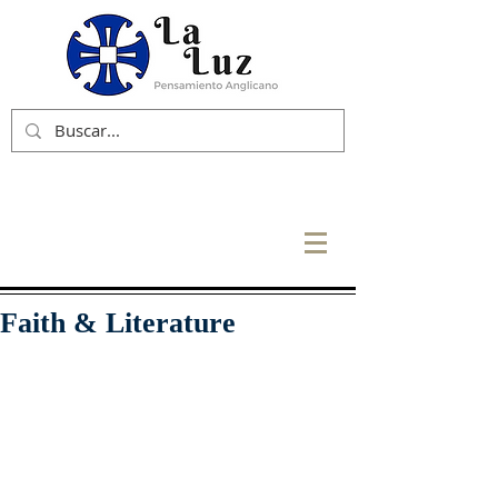
Faith & Literature