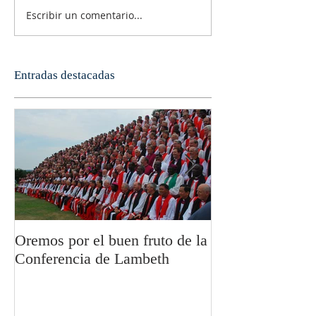
Escribir un comentario...
Entradas destacadas
Oremos por el buen fruto de la
San Pablo y la fi
Conferencia de Lambeth
Olivier Boulnoi