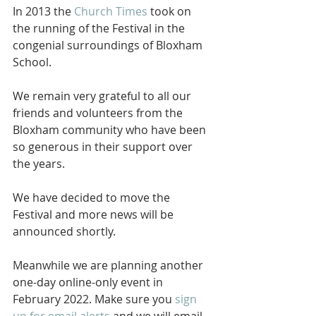
In 2013 the 
Church Times
 took on 
the running of the Festival in the 
congenial surroundings of Bloxham 
School.  
We remain very grateful to all our 
friends and volunteers from the 
Bloxham community who have been 
so generous in their support over 
the years.
We have decided to move the 
Festival and more news will be 
announced shortly.
Meanwhile we are planning another 
one-day online-only event in 
February 2022. Make sure you 
sign 
up for email alerts
 and we will email 