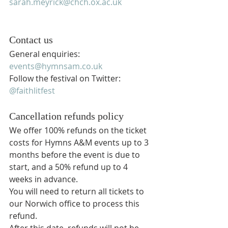
sarah.meyrick@chch.ox.ac.uk
Contact us
General enquiries: 
events@hymnsam.co.uk
Follow the festival on Twitter: 
@faithlitfest
Cancellation refunds policy
We offer 100% refunds on the ticket 
costs for Hymns A&M events up to 3 
months before the event is due to 
start, and a 50% refund up to 4 
weeks in advance.
You will need to return all tickets to 
our Norwich office to process this 
refund.
After this date, refunds will not be 