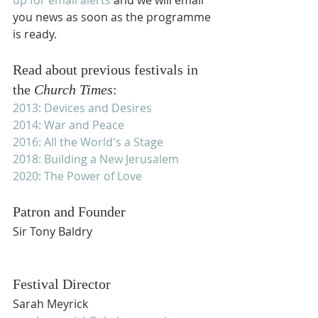
you news as soon as the programme 
is ready.
Read about previous festivals in 
the 
Church Times
:
2013: Devices and Desires
2014: War and Peace
2016: All the World's a Stage
2018: Building a New Jerusalem
2020: The Power of Love
Patron and Founder
Sir Tony Baldry
Festival Director
Sarah Meyrick 