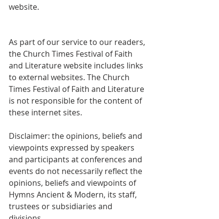
website.
As part of our service to our readers, 
the Church Times Festival of Faith 
and Literature website includes links 
to external websites. The Church 
Times Festival of Faith and Literature 
is not responsible for the content of 
these internet sites.
Disclaimer: the opinions, beliefs and 
viewpoints expressed by speakers 
and participants at conferences and 
events do not necessarily reflect the 
opinions, beliefs and viewpoints of 
Hymns Ancient & Modern, its staff, 
trustees or subsidiaries and 
divisions.